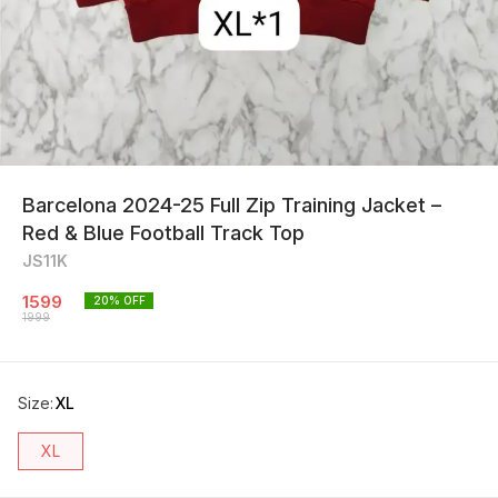
Barcelona 2024-25 Full Zip Training Jacket –
Red & Blue Football Track Top
JS11K
1599
20
% OFF
1999
Size
:
XL
XL