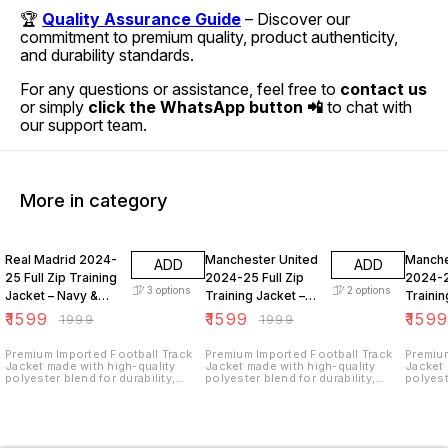
🏆
Quality Assurance Guide
– Discover our
commitment to premium quality, product authenticity,
and durability standards.
For any questions or assistance, feel free to
contact us
or simply
click the WhatsApp button 📲
to chat with
our support team.
More in category
20% OFF
20% OFF
20% O
Real Madrid 2024-
Manchester United
Manche
ADD
ADD
25 Full Zip Training
2024-25 Full Zip
2024-2
3
options
2
options
Jacket – Navy &
Training Jacket –
Trainin
Yellow Football
Navy & Orange
Orange
₹
1599
₹
1599
₹
159
₹
1999
₹
1999
Track Top
Football Track Top
Footba
Premium Imported Football Track
Premium Imported Football Track
Premium
Jacket made with high-quality
Jacket made with high-quality
Jacket 
polyester blend for durability,
polyester blend for durability,
polyest
comfort, and breathability.
comfort, and breathability.
comfort
Features a full front zip closure,
Features a full front zip closure,
Feature
classic 3-stripe shoulder design,
classic 3-stripe shoulder design,
classic
high-neck collar, ribbed cuffs and
high-neck collar, ribbed cuffs and
high-ne
hem for a perfect fit, and side
hem for a perfect fit, and side
hem for