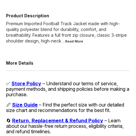
Product Description
Premium Imported Football Track Jacket made with high-
quality polyester blend for durability, comfort, and
breathability. Features a full front zip closure, classic 3-stripe
shoulder design, high-neck
...Read
More
More Details
✅
Store Policy
– Understand our terms of service,
payment methods, and shipping policies before making a
purchase.
📏
Size Guide
– Find the perfect size with our detailed
size chart and recommendations for the best fit.
🔄
Return, Replacement & Refund Policy
– Learn
about our hassle-free return process, eligibility criteria,
and refund timelines.