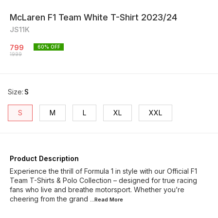
McLaren F1 Team White T-Shirt 2023/24
JS11K
799
60
% OFF
1999
Size
:
S
S
M
L
XL
XXL
Product Description
Experience the thrill of Formula 1 in style with our Official F1
Team T-Shirts & Polo Collection – designed for true racing
fans who live and breathe motorsport. Whether you’re
cheering from the grand
...Read
More