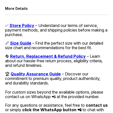
More Details
✅
Store Policy
– Understand our terms of service,
payment methods, and shipping policies before making a
purchase.
📏
Size Guide
– Find the perfect size with our detailed
size chart and recommendations for the best fit.
🔄
Return, Replacement & Refund Policy
– Learn
about our hassle-free return process, eligibility criteria,
and refund timelines.
🏆
Quality Assurance Guide
– Discover our
commitment to premium quality, product authenticity,
and durability standards.
For custom sizes beyond the available options, please
contact us on WhatsApp 📲 at the provided number.
For any questions or assistance, feel free to
contact us
or simply
click the WhatsApp button 📲
to chat with