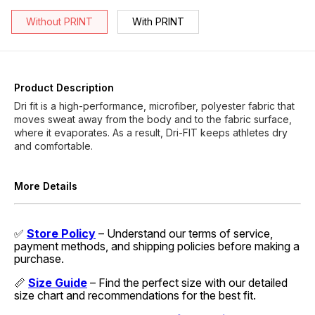
Without PRINT
With PRINT
Product Description
Dri fit is a high-performance, microfiber, polyester fabric that
moves sweat away from the body and to the fabric surface,
where it evaporates. As a result, Dri-FIT keeps athletes dry
and comfortable.
More Details
✅
Store Policy
– Understand our terms of service,
payment methods, and shipping policies before making a
purchase.
📏
Size Guide
– Find the perfect size with our detailed
size chart and recommendations for the best fit.