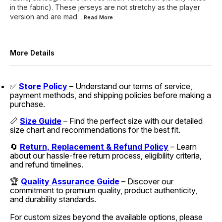
in the fabric). These jerseys are not stretchy as the player
version and are mad
...Read
More
More Details
✅
Store Policy
– Understand our terms of service,
payment methods, and shipping policies before making a
purchase.
📏
Size Guide
– Find the perfect size with our detailed
size chart and recommendations for the best fit.
🔄
Return, Replacement & Refund Policy
– Learn
about our hassle-free return process, eligibility criteria,
and refund timelines.
🏆
Quality Assurance Guide
– Discover our
commitment to premium quality, product authenticity,
and durability standards.
For custom sizes beyond the available options, please