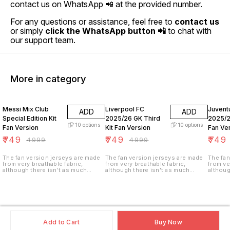
contact us on WhatsApp 📲 at the provided number.
For any questions or assistance, feel free to
contact us
or simply
click the WhatsApp button 📲
to chat with
our support team.
More in category
85% OFF
85% OFF
85% O
Messi Mix Club
Liverpool FC
Juvent
ADD
ADD
Special Edition Kit
2025/26 GK Third
2025/2
10
options
10
options
Fan Version
Kit Fan Version
Fan Ve
₹
749
₹
749
₹
749
₹
4999
₹
4999
The fan version jerseys are made
The fan version jerseys are made
The fan
from very breathable fabric,
from very breathable fabric,
from ve
although there isn't as much
although there isn't as much
althoug
ventilation (i.e. tiny holes in the
ventilation (i.e. tiny holes in the
ventilat
fabric). These jerseys are not
fabric). These jerseys are not
fabric)
stretchy as the player version and
stretchy as the player version and
stretch
are made of a heavier weight,
are made of a heavier weight,
are mad
climate control fabric for longer
climate control fabric for longer
climate
durability.
durability.
durabili
Add to Cart
Buy Now