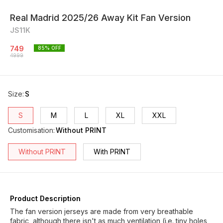
Real Madrid 2025/26 Away Kit Fan Version
JS11K
749
85
% OFF
4999
Size
:
S
S
M
L
XL
XXL
Customisation
:
Without PRINT
Without PRINT
With PRINT
Product Description
The fan version jerseys are made from very breathable
fabric, although there isn't as much ventilation (i.e. tiny holes