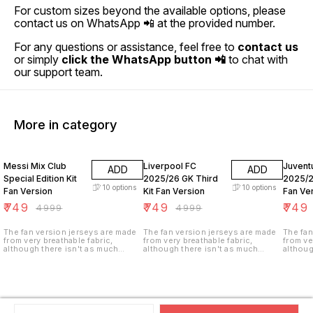
For custom sizes beyond the available options, please
contact us on WhatsApp 📲 at the provided number.
For any questions or assistance, feel free to
contact us
or simply
click the WhatsApp button 📲
to chat with
our support team.
More in category
85% OFF
85% OFF
85% O
Messi Mix Club
Liverpool FC
Juvent
ADD
ADD
Special Edition Kit
2025/26 GK Third
2025/2
10
options
10
options
Fan Version
Kit Fan Version
Fan Ve
₹
749
₹
749
₹
749
₹
4999
₹
4999
The fan version jerseys are made
The fan version jerseys are made
The fan
from very breathable fabric,
from very breathable fabric,
from ve
although there isn't as much
although there isn't as much
althoug
ventilation (i.e. tiny holes in the
ventilation (i.e. tiny holes in the
ventilat
fabric). These jerseys are not
fabric). These jerseys are not
fabric)
stretchy as the player version and
stretchy as the player version and
stretch
are made of a heavier weight,
are made of a heavier weight,
are mad
climate control fabric for longer
climate control fabric for longer
climate
durability.
durability.
durabili