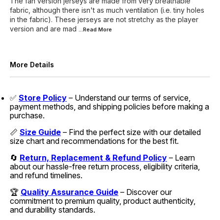
The fan version jerseys are made from very breathable
fabric, although there isn't as much ventilation (i.e. tiny holes
in the fabric). These jerseys are not stretchy as the player
version and are mad
...Read
More
More Details
✅
Store Policy
– Understand our terms of service,
payment methods, and shipping policies before making a
purchase.
📏
Size Guide
– Find the perfect size with our detailed
size chart and recommendations for the best fit.
🔄
Return, Replacement & Refund Policy
– Learn
about our hassle-free return process, eligibility criteria,
and refund timelines.
🏆
Quality Assurance Guide
– Discover our
commitment to premium quality, product authenticity,
and durability standards.