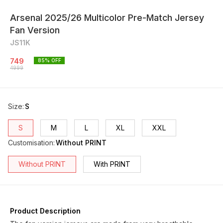
Arsenal 2025/26 Multicolor Pre-Match Jersey
Fan Version
JS11K
749
85
% OFF
4999
Size
:
S
S
M
L
XL
XXL
Customisation
:
Without PRINT
Without PRINT
With PRINT
Product Description