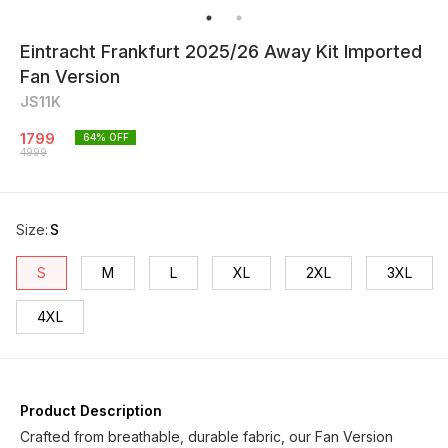
Eintracht Frankfurt 2025/26 Away Kit Imported
Fan Version
JS11K
1799
64
% OFF
4999
Size
:
S
S
M
L
XL
2XL
3XL
4XL
Product Description
Crafted from breathable, durable fabric, our Fan Version