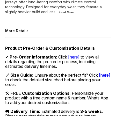
jerseys offer long-lasting comfort with climate control
technology. Designed for everyday wear, they feature a
slightly heavier build and less
...Read
More
More Details
Product Pre-Order & Customization Details
✔
Pre-Order Information:
Click
[here]
to view all
details regarding the pre-order process, including
estimated delivery timelines.
📏
Size Guide:
Unsure about the perfect fit? Click
[here]
to check the detailed size chart before placing your
order.
🛠 FREE
Customization Options:
Personalize your
product with a free custom name & number. Whats App
to add your desired customization.
🚚
Delivery Time:
Estimated delivery is
3-5 weeks
.