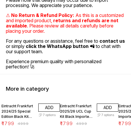
Please note that delays may occur due to import
processing. We appreciate your patience.
⚠
No Return & Refund Policy:
As this is a customized
and imported product,
returns and refunds are not
available
. Please review all details carefully before
placing your order.
For any questions or assistance, feel free to
contact us
or simply
click the WhatsApp button 📲
to chat with
our support team.
Experience premium quality with personalized
perfection! 🚀
More in category
64% OFF
64% OFF
64% O
Eintracht Frankfurt
Eintracht Frankfurt
Eintrac
ADD
ADD
2024/25 Special
2025/26 UCL Cup
2025/2
7
options
7
options
Edition Black Kit
Kit Black Imported
Import
Imported Fan
Fan Version
Versio
₹
1799
₹
1799
₹
179
₹
4999
₹
4999
Version