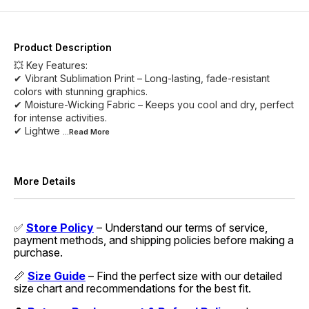
Product Description
💥 Key Features:
✔ Vibrant Sublimation Print – Long-lasting, fade-resistant
colors with stunning graphics.
✔ Moisture-Wicking Fabric – Keeps you cool and dry, perfect
for intense activities.
✔ Lightwe
...Read
More
More Details
✅
Store Policy
– Understand our terms of service,
payment methods, and shipping policies before making a
purchase.
📏
Size Guide
– Find the perfect size with our detailed
size chart and recommendations for the best fit.