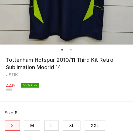
Tottenham Hotspur 2010/11 Third Kit Retro
Sublimation Modrid 14
JS11K
449
55
% OFF
999
Size
:
S
S
M
L
XL
XXL