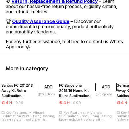
🔄
Return, Replacement & Refund Policy
– Learn
about our hassle-free return process, eligibility criteria,
and refund timelines.
🏆
Quality Assurance Guide
– Discover our
commitment to premium quality, product authenticity,
and durability standards.
For any further assistance, feel free to contact us Whats
App icon!🚀
More in category
55% OFF
55% OFF
55% O
Santos FC 2012/13
FC Barcelona
German
ADD
ADD
Away Kit Retro
2015/16 Home Kit
Away Ki
5
options
5
options
Sublimation
Retro Sublimation
Sublim
Neymar JR 11
Neymar JR 11
18
₹
449
₹
449
₹
449
₹
999
₹
999
💥 Key Features: ✔ Vibrant
💥 Key Features: ✔ Vibrant
💥 Key 
Sublimation Print – Long-lasting,
Sublimation Print – Long-lasting,
Sublima
fade-resistant colors with
fade-resistant colors with
fade-re
stunning graphics. ✔ Moisture-
stunning graphics. ✔ Moisture-
stunnin
Wicking Fabric – Keeps you cool
Wicking Fabric – Keeps you cool
Wicking