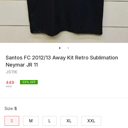
Santos FC 2012/13 Away Kit Retro Sublimation
Neymar JR 11
JS11K
449
55
% OFF
999
Size
:
S
S
M
L
XL
XXL