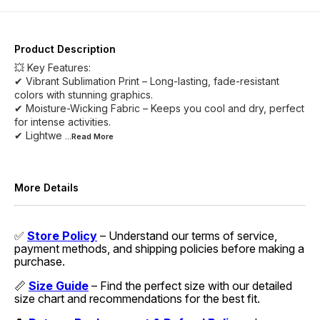
Product Description
💥 Key Features:
✔ Vibrant Sublimation Print – Long-lasting, fade-resistant
colors with stunning graphics.
✔ Moisture-Wicking Fabric – Keeps you cool and dry, perfect
for intense activities.
✔ Lightwe
...Read
More
More Details
✅
Store Policy
– Understand our terms of service,
payment methods, and shipping policies before making a
purchase.
📏
Size Guide
– Find the perfect size with our detailed
size chart and recommendations for the best fit.