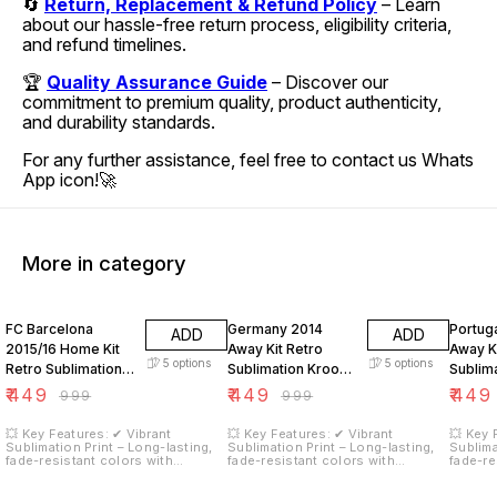
🔄
Return, Replacement & Refund Policy
– Learn
about our hassle-free return process, eligibility criteria,
and refund timelines.
🏆
Quality Assurance Guide
– Discover our
commitment to premium quality, product authenticity,
and durability standards.
For any further assistance, feel free to contact us Whats
App icon!🚀
More in category
55% OFF
55% OFF
55% O
FC Barcelona
Germany 2014
Portug
ADD
ADD
2015/16 Home Kit
Away Kit Retro
Away Ki
5
options
5
options
Retro Sublimation
Sublimation Kroos
Sublim
Neymar JR 11
18
Ronald
₹
449
₹
449
₹
449
₹
999
₹
999
💥 Key Features: ✔ Vibrant
💥 Key Features: ✔ Vibrant
💥 Key 
Sublimation Print – Long-lasting,
Sublimation Print – Long-lasting,
Sublima
fade-resistant colors with
fade-resistant colors with
fade-re
stunning graphics. ✔ Moisture-
stunning graphics. ✔ Moisture-
stunnin
Wicking Fabric – Keeps you cool
Wicking Fabric – Keeps you cool
Wicking