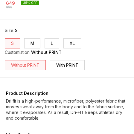
649
35
% OFF
999
Size
:
S
S
M
L
XL
Customistion
:
Without PRINT
Without PRINT
With PRINT
Product Description
Dri fit is a high-performance, microfiber, polyester fabric that
moves sweat away from the body and to the fabric surface,
where it evaporates. As a result, Dri-FIT keeps athletes dry
and comfortable.