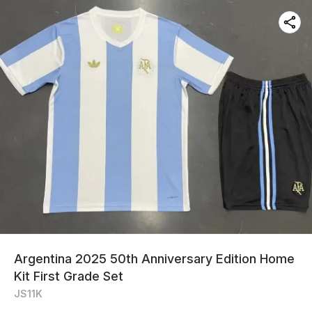
Argentina 2025 50th Anniversary Edition Home
Kit First Grade Set
JS11K