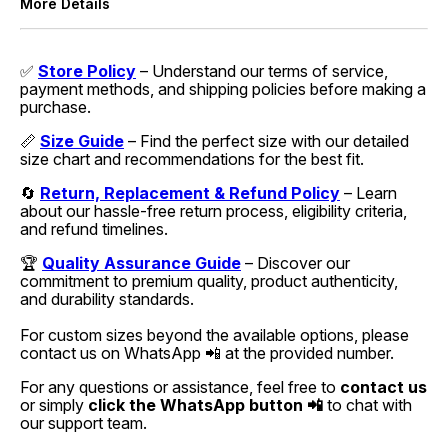
More Details
✅
Store Policy
– Understand our terms of service,
payment methods, and shipping policies before making a
purchase.
📏
Size Guide
– Find the perfect size with our detailed
size chart and recommendations for the best fit.
🔄
Return, Replacement & Refund Policy
– Learn
about our hassle-free return process, eligibility criteria,
and refund timelines.
🏆
Quality Assurance Guide
– Discover our
commitment to premium quality, product authenticity,
and durability standards.
For custom sizes beyond the available options, please
contact us on WhatsApp 📲 at the provided number.
For any questions or assistance, feel free to
contact us
or simply
click the WhatsApp button 📲
to chat with
our support team.