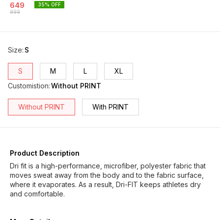
649
35
% OFF
999
Size
:
S
S
M
L
XL
Customistion
:
Without PRINT
Without PRINT
With PRINT
Product Description
Dri fit is a high-performance, microfiber, polyester fabric that
moves sweat away from the body and to the fabric surface,
where it evaporates. As a result, Dri-FIT keeps athletes dry
and comfortable.