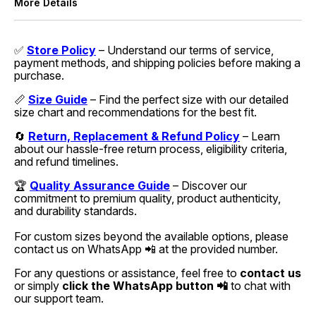
More Details
✅
Store Policy
– Understand our terms of service,
payment methods, and shipping policies before making a
purchase.
📏
Size Guide
– Find the perfect size with our detailed
size chart and recommendations for the best fit.
🔄
Return, Replacement & Refund Policy
– Learn
about our hassle-free return process, eligibility criteria,
and refund timelines.
🏆
Quality Assurance Guide
– Discover our
commitment to premium quality, product authenticity,
and durability standards.
For custom sizes beyond the available options, please
contact us on WhatsApp 📲 at the provided number.
For any questions or assistance, feel free to
contact us
or simply
click the WhatsApp button 📲
to chat with
our support team.