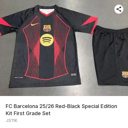
FC Barcelona 25/26 Red-Black Special Edition
Kit First Grade Set
JS11K