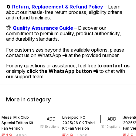
🔄
Return, Replacement & Refund Policy
– Learn
about our hassle-free return process, eligibility criteria,
and refund timelines.
🏆
Quality Assurance Guide
– Discover our
commitment to premium quality, product authenticity,
and durability standards.
For custom sizes beyond the available options, please
contact us on WhatsApp 📲 at the provided number.
For any questions or assistance, feel free to
contact us
or simply
click the WhatsApp button 📲
to chat with
our support team.
More in category
85% OFF
85% OFF
85% O
Messi Mix Club
Liverpool FC
Juvent
ADD
ADD
Special Edition Kit
2025/26 GK Third
2025/2
10
options
10
options
Fan Version
Kit Fan Version
Fan Ve
₹
749
₹
749
₹
749
₹
4999
₹
4999