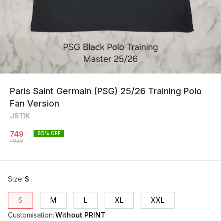
Paris Saint Germain (PSG) 25/26 Training Polo
Fan Version
JS11K
749
85
% OFF
4999
Size
:
S
S
M
L
XL
XXL
Customisation
:
Without PRINT