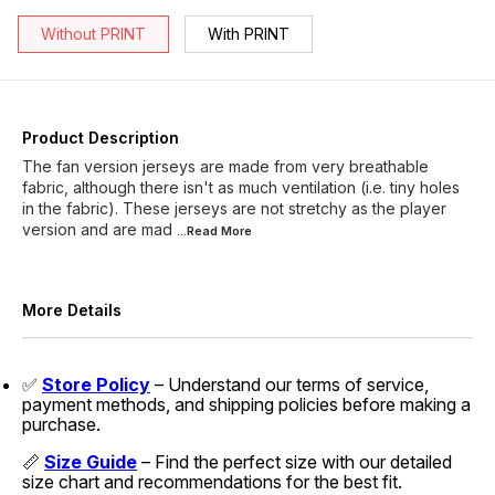
Without PRINT
With PRINT
Product Description
The fan version jerseys are made from very breathable
fabric, although there isn't as much ventilation (i.e. tiny holes
in the fabric). These jerseys are not stretchy as the player
version and are mad
...Read
More
More Details
✅
Store Policy
– Understand our terms of service,
payment methods, and shipping policies before making a
purchase.
📏
Size Guide
– Find the perfect size with our detailed
size chart and recommendations for the best fit.