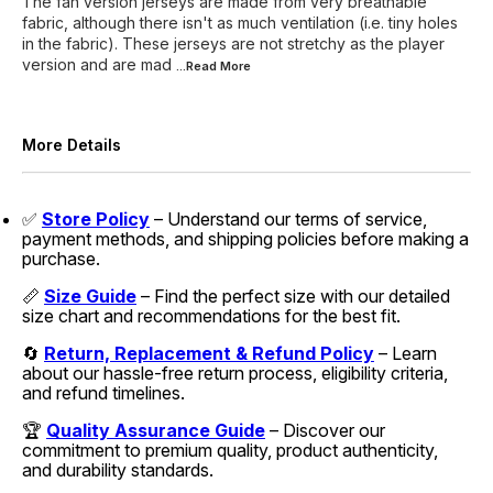
The fan version jerseys are made from very breathable
fabric, although there isn't as much ventilation (i.e. tiny holes
in the fabric). These jerseys are not stretchy as the player
version and are mad
...Read
More
More Details
✅
Store Policy
– Understand our terms of service,
payment methods, and shipping policies before making a
purchase.
📏
Size Guide
– Find the perfect size with our detailed
size chart and recommendations for the best fit.
🔄
Return, Replacement & Refund Policy
– Learn
about our hassle-free return process, eligibility criteria,
and refund timelines.
🏆
Quality Assurance Guide
– Discover our
commitment to premium quality, product authenticity,
and durability standards.