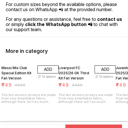
For custom sizes beyond the available options, please
contact us on WhatsApp 📲 at the provided number.
For any questions or assistance, feel free to
contact us
or simply
click the WhatsApp button 📲
to chat with
our support team.
More in category
85% OFF
85% OFF
85% O
Messi Mix Club
Liverpool FC
Juvent
ADD
ADD
Special Edition Kit
2025/26 GK Third
2025/2
10
options
10
options
Fan Version
Kit Fan Version
Fan Ve
₹
749
₹
749
₹
749
₹
4999
₹
4999
The fan version jerseys are made
The fan version jerseys are made
The fan
from very breathable fabric,
from very breathable fabric,
from ve
although there isn't as much
although there isn't as much
althoug
ventilation (i.e. tiny holes in the
ventilation (i.e. tiny holes in the
ventilat
fabric). These jerseys are not
fabric). These jerseys are not
fabric)
stretchy as the player version and
stretchy as the player version and
stretch
are made of a heavier weight,
are made of a heavier weight,
are mad
climate control fabric for longer
climate control fabric for longer
climate
durability.
durability.
durabili