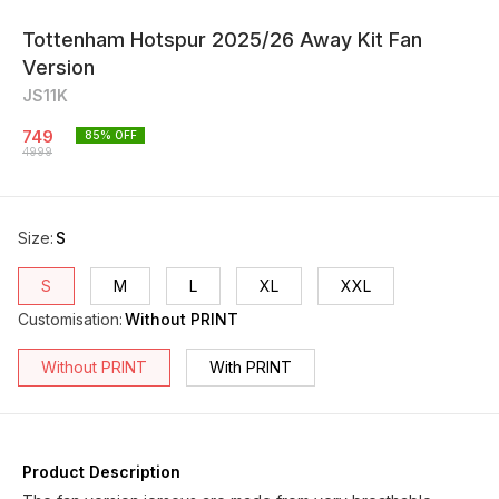
Tottenham Hotspur 2025/26 Away Kit Fan
Version
JS11K
749
85
% OFF
4999
Size
:
S
S
M
L
XL
XXL
Customisation
:
Without PRINT
Without PRINT
With PRINT
Product Description