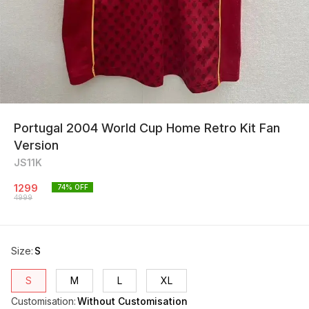
Portugal 2004 World Cup Home Retro Kit Fan
Version
JS11K
1299
74
% OFF
4999
Size
:
S
S
M
L
XL
Customisation
:
Without Customisation