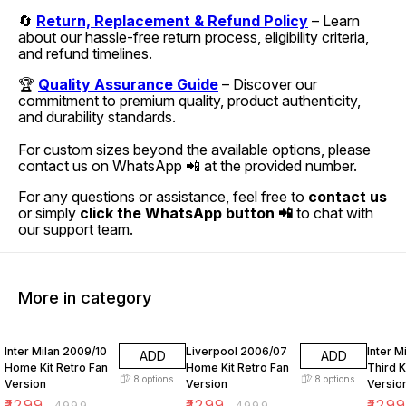
🔄
Return, Replacement & Refund Policy
– Learn
about our hassle-free return process, eligibility criteria,
and refund timelines.
🏆
Quality Assurance Guide
– Discover our
commitment to premium quality, product authenticity,
and durability standards.
For custom sizes beyond the available options, please
contact us on WhatsApp 📲 at the provided number.
For any questions or assistance, feel free to
contact us
or simply
click the WhatsApp button 📲
to chat with
our support team.
More in category
74% OFF
74% OFF
74% O
Inter Milan 2009/10
Liverpool 2006/07
Inter M
ADD
ADD
Home Kit Retro Fan
Home Kit Retro Fan
Third K
8
options
8
options
Version
Version
Versio
₹
1299
₹
1299
₹
129
₹
4999
₹
4999