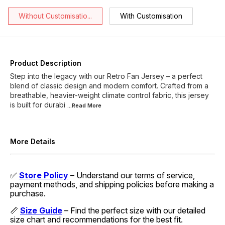
Without Customisatio...
With Customisation
Product Description
Step into the legacy with our Retro Fan Jersey – a perfect
blend of classic design and modern comfort. Crafted from a
breathable, heavier-weight climate control fabric, this jersey
is built for durabi
...Read
More
More Details
✅
Store Policy
– Understand our terms of service,
payment methods, and shipping policies before making a
purchase.
📏
Size Guide
– Find the perfect size with our detailed
size chart and recommendations for the best fit.